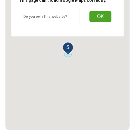
This page can't load Google Maps correctly.
OK
Do you own this website?
5