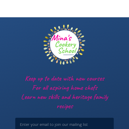
Keep up to date with new courses
For all aspiring home chefs
Learn new skills and heritage family
recipes
Email