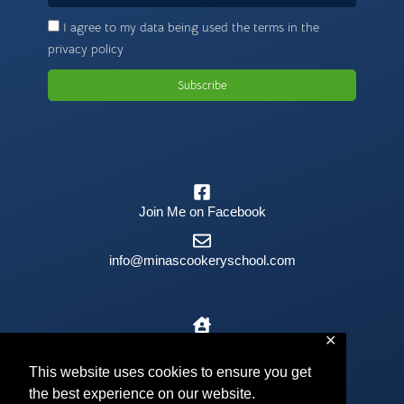
I agree to my data being used the terms in the
privacy policy
Subscribe
Join Me on Facebook
info@minascookeryschool.com
✕
The Old Barn, Kilmington, EX13 7RJ
This website uses cookies to ensure you get
the best experience on our website.