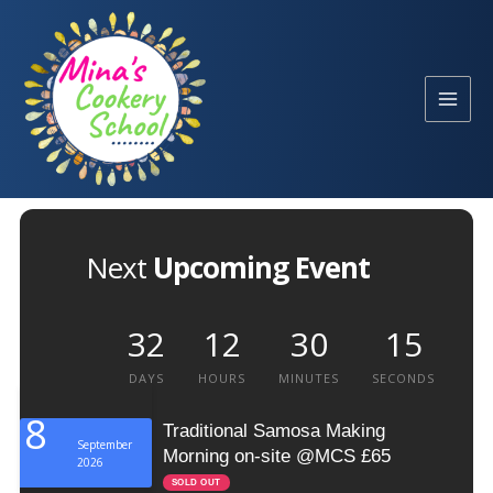
Skip
to
content
Next
Upcoming Event
32
12
30
15
DAYS
HOURS
MINUTES
SECONDS
8
Traditional Samosa Making
September
Morning on-site @MCS £65
2026
SOLD OUT