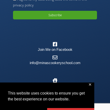
privacy policy
Subscribe
Join Me on Facebook
info@minascookeryschool.com
✕
The Old Barn, Kilmington, EX13 7RJ
This website uses cookies to ensure you get
the best experience on our website.