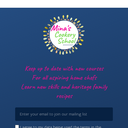
Keep up to date with new courses
For all aspiring home chefs
Learn new skills and heritage family
recipes
Email
I agree to my data being used the terms in the