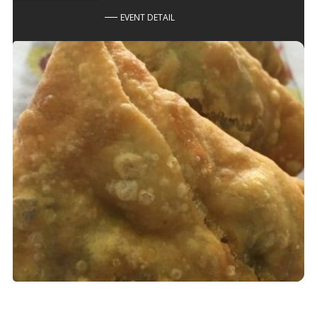
EVENT DETAIL