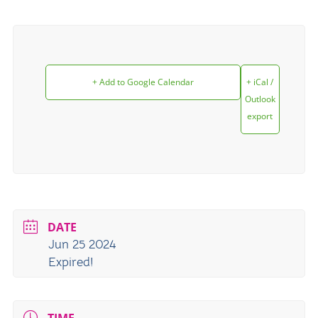
+ Add to Google Calendar
+ iCal /
Outlook
export
DATE
Jun 25 2024
Expired!
TIME