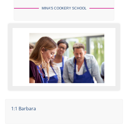
MINA'S COOKERY SCHOOL
1:1 Barbara